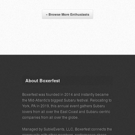
« Browse More Enthusiasts
About Boxerfest
Boxerfest was founded in 2014 and instantly became
the Mid-Atlantic's biggest Subaru festival. Relocating to
York, PA in 2019, this annual event gathers Subaru
lovers from all over the East Coast and Subaru-centric
companies from all over the globe.
Managed by SubieEvents, LLC, Boxerfest connects the
community with other members, performance shops,