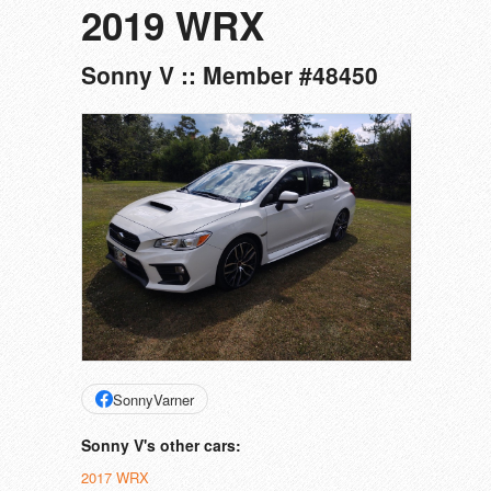
2019 WRX
Sonny V :: Member #48450
SonnyVarner
Sonny V's other cars:
2017 WRX