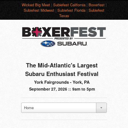
Wicked Big Meet
|
Subiefest California
|
Boxerfest
|
Subiefest Midwest
|
Subiefest Florida
|
Subiefest
Texas
The Mid-Atlantic's Largest
Subaru Enthusiast Festival
York Fairgrounds - York, PA
September 27, 2026 :: 9am to 5pm
Home