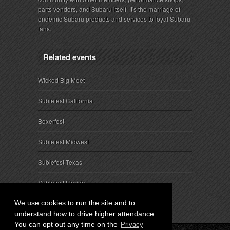
parts vendors, and Subaru itself. It's the marriage of
endemic Subaru products and services to loyal Subaru
fans.
Related events
Wicked Big Meet
Subiefest California
Boxerfest
Subiefest Midwest
Subiefest Texas
Subiefest Florida
We use cookies to run the site and to
understand how to drive higher attendance.
You can opt out any time on the
Privacy