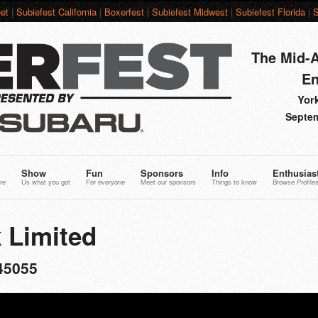
et
|
Subiefest California
|
Boxerfest
|
Subiefest Midwest
|
Subiefest Florida
|
S
The Mid-A
En
York
Septem
Show
Fun
Sponsors
Info
Enthusias
re
Us what you got
For everyone
Meet our sponsors
Things to know
Browse Profile
 Limited
45055