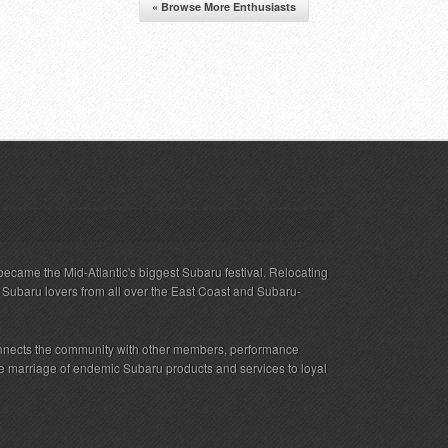
« Browse More Enthusiasts
ecame the Mid-Atlantic's biggest Subaru festival. Relocating
s Subaru lovers from all over the East Coast and Subaru-
nnects the community with other members, performance
 the marriage of endemic Subaru products and services to loyal