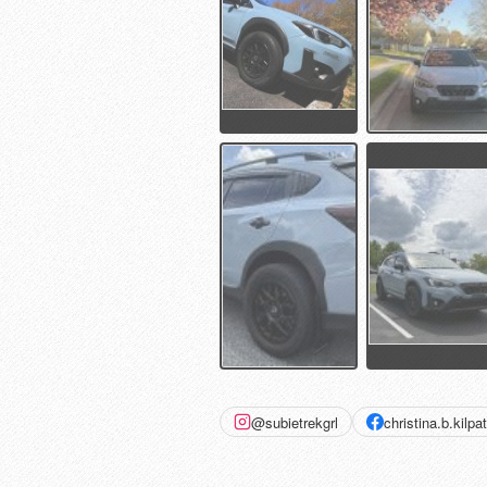
@subietrekgrl
christina.b.kilpat