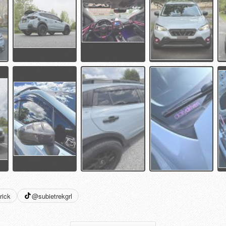
rick
@subietrekgrl