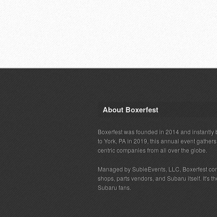
About Boxerfest
Boxerfest was founded in 2014 and instantly b
to York, PA in 2019, this annual event gather
centric companies from all over the globe.
Managed by SubieEvents, LLC, Boxerfest co
shops, parts vendors, and Subaru itself. It's
Subaru fans.