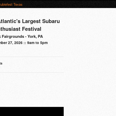
ubiefest Texas
tlantic's Largest Subaru
thusiast Festival
 Fairgrounds - York, PA
ber 27, 2026 :: 9am to 5pm
ts
s