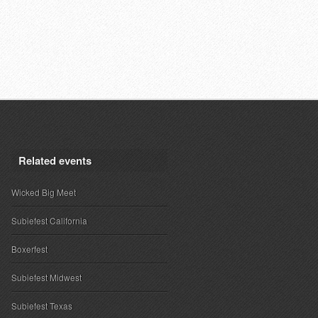
Related events
Wicked Big Meet
Subiefest California
Boxerfest
Subiefest Midwest
Subiefest Texas