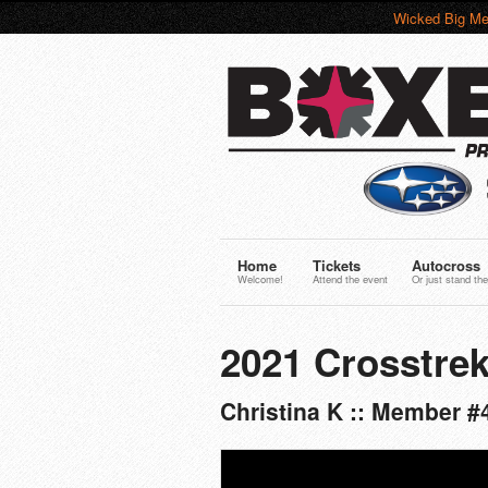
Wicked Big Me
Home
Tickets
Autocross
Welcome!
Attend the event
Or just stand the
2021 Crosstrek
Christina K :: Member #