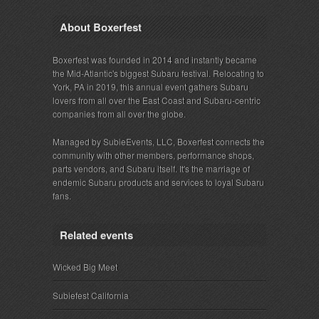
About Boxerfest
Boxerfest was founded in 2014 and instantly became
the Mid-Atlantic's biggest Subaru festival. Relocating to
York, PA in 2019, this annual event gathers Subaru
lovers from all over the East Coast and Subaru-centric
companies from all over the globe.
Managed by SubieEvents, LLC, Boxerfest connects the
community with other members, performance shops,
parts vendors, and Subaru itself. It's the marriage of
endemic Subaru products and services to loyal Subaru
fans.
Related events
Wicked Big Meet
Subiefest California