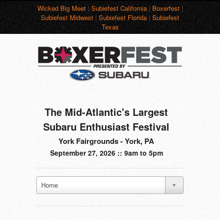
Wicked Big Meet
|
Subiefest California
|
Boxerfest
|
Subiefest Midwest
|
Subiefest Florida
|
Subiefest
Texas
The Mid-Atlantic's Largest
Subaru Enthusiast Festival
York Fairgrounds - York, PA
September 27, 2026 :: 9am to 5pm
Home