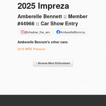
2025 Impreza
Amberelle Bennett :: Member
#44966 :: Car Show Entry
@shadow_the_wrx
AmberelleMumma
Amberelle Bennett's other cars:
2019 WRX Premium
« Browse More Enthusiasts