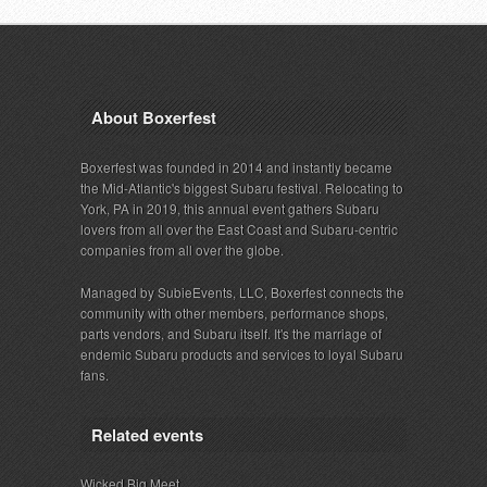
About Boxerfest
Boxerfest was founded in 2014 and instantly became
the Mid-Atlantic's biggest Subaru festival. Relocating to
York, PA in 2019, this annual event gathers Subaru
lovers from all over the East Coast and Subaru-centric
companies from all over the globe.
Managed by SubieEvents, LLC, Boxerfest connects the
community with other members, performance shops,
parts vendors, and Subaru itself. It's the marriage of
endemic Subaru products and services to loyal Subaru
fans.
Related events
Wicked Big Meet