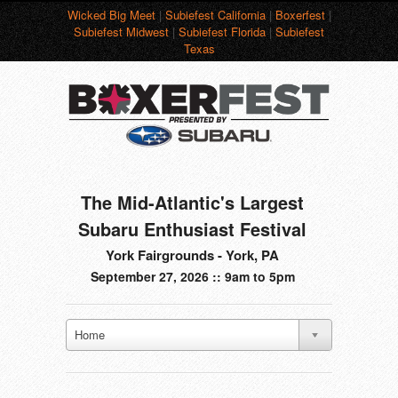
Wicked Big Meet
|
Subiefest California
|
Boxerfest
|
Subiefest Midwest
|
Subiefest Florida
|
Subiefest
Texas
The Mid-Atlantic's Largest
Subaru Enthusiast Festival
York Fairgrounds - York, PA
September 27, 2026 :: 9am to 5pm
Home