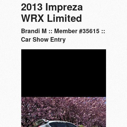
2013 Impreza
WRX Limited
Brandi M :: Member #35615 ::
Car Show Entry