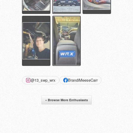
@13_swp_wrx
BrandiMeeseCarr
« Browse More Enthusiasts