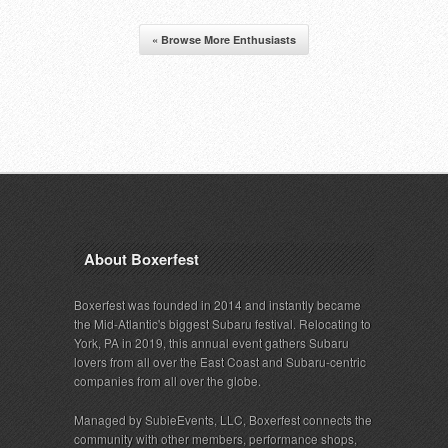
« Browse More Enthusiasts
About Boxerfest
Boxerfest was founded in 2014 and instantly became
the Mid-Atlantic's biggest Subaru festival. Relocating to
York, PA in 2019, this annual event gathers Subaru
lovers from all over the East Coast and Subaru-centric
companies from all over the globe.
Managed by SubieEvents, LLC, Boxerfest connects the
community with other members, performance shops,