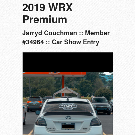
2019 WRX
Premium
Jarryd Couchman :: Member
#34964 :: Car Show Entry