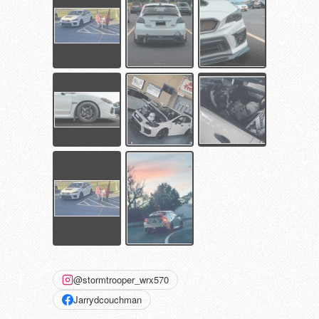
@stormtrooper_wrx570
Jarrydcouchman