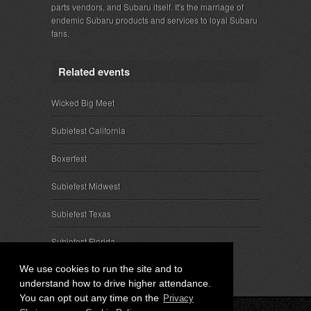
parts vendors, and Subaru itself. It's the marriage of
endemic Subaru products and services to loyal Subaru
fans.
Related events
Wicked Big Meet
Subiefest California
Boxerfest
Subiefest Midwest
Subiefest Texas
Subiefest Florida
We use cookies to run the site and to
understand how to drive higher attendance.
You can opt out any time on the
Privacy