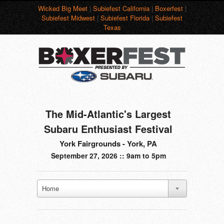
Wicked Big Meet
|
Subiefest California
|
Boxerfest
|
Subiefest Midwest
|
Subiefest Florida
|
Subiefest
Texas
The Mid-Atlantic's Largest
Subaru Enthusiast Festival
York Fairgrounds - York, PA
September 27, 2026 :: 9am to 5pm
Home