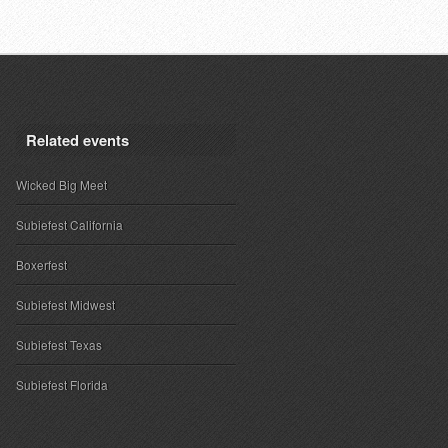
Related events
Wicked Big Meet
Subiefest California
Boxerfest
Subiefest Midwest
Subiefest Texas
Subiefest Florida