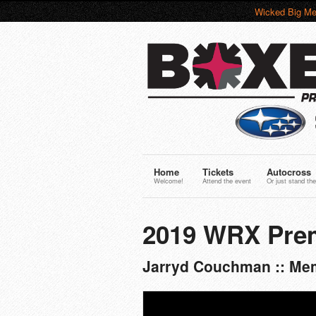
Wicked Big Me
Home
Tickets
Autocross
Welcome!
Attend the event
Or just stand the
2019 WRX Pre
Jarryd Couchman :: Mem