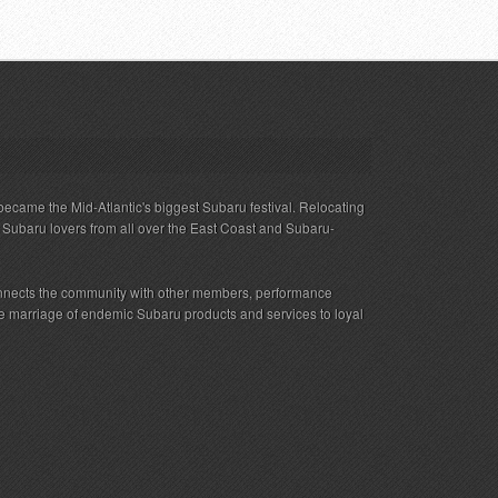
ecame the Mid-Atlantic's biggest Subaru festival. Relocating
s Subaru lovers from all over the East Coast and Subaru-
nnects the community with other members, performance
 the marriage of endemic Subaru products and services to loyal