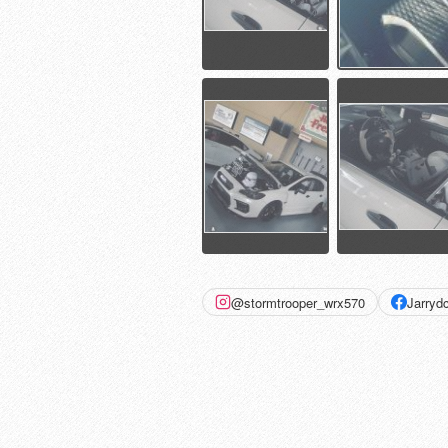
@stormtrooper_wrx570
Jarry