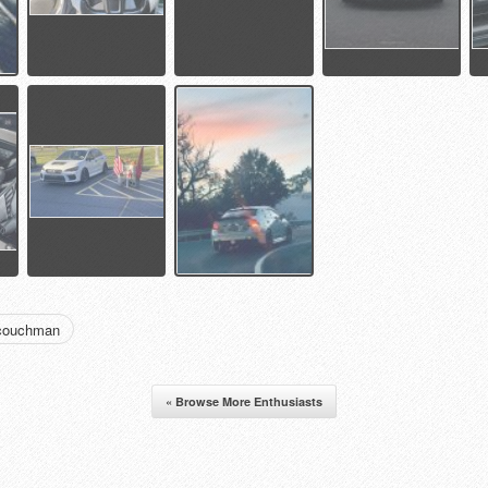
dcouchman
« Browse More Enthusiasts