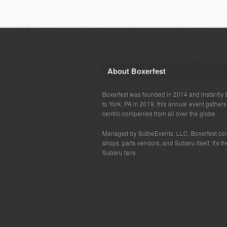
About Boxerfest
Boxerfest was founded in 2014 and instantly b
to York, PA in 2019, this annual event gather
centric companies from all over the globe.
Managed by SubieEvents, LLC, Boxerfest co
shops, parts vendors, and Subaru itself. It's
Subaru fans.