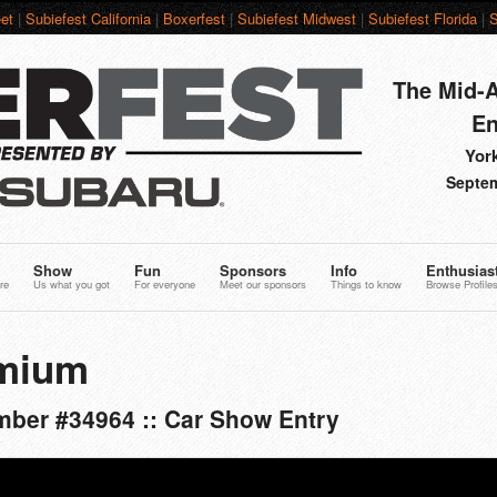
et
|
Subiefest California
|
Boxerfest
|
Subiefest Midwest
|
Subiefest Florida
|
S
The Mid-A
En
York
Septem
Show
Fun
Sponsors
Info
Enthusias
re
Us what you got
For everyone
Meet our sponsors
Things to know
Browse Profile
mium
ber #34964 :: Car Show Entry