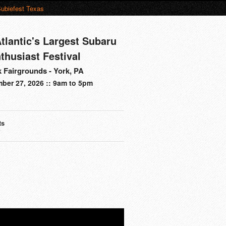
ubiefest Texas
tlantic's Largest Subaru
thusiast Festival
 Fairgrounds - York, PA
ber 27, 2026 :: 9am to 5pm
ts
s