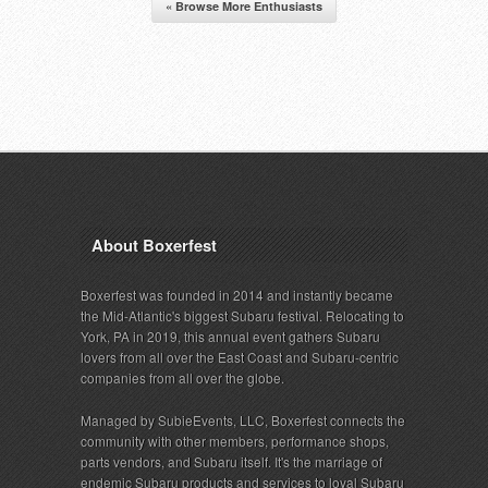
« Browse More Enthusiasts
About Boxerfest
Boxerfest was founded in 2014 and instantly became
the Mid-Atlantic's biggest Subaru festival. Relocating to
York, PA in 2019, this annual event gathers Subaru
lovers from all over the East Coast and Subaru-centric
companies from all over the globe.
Managed by SubieEvents, LLC, Boxerfest connects the
community with other members, performance shops,
parts vendors, and Subaru itself. It's the marriage of
endemic Subaru products and services to loyal Subaru