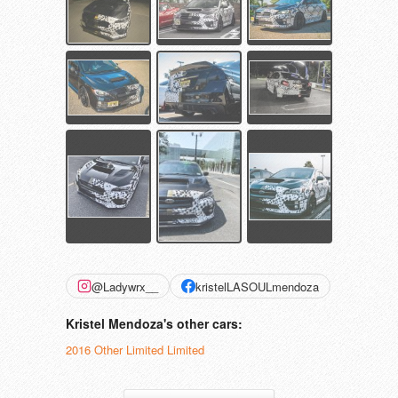
@Ladywrx__
kristelLASOULmendoza
Kristel Mendoza's other cars:
2016 Other Limited Limited