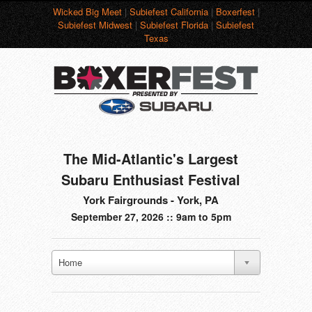
Wicked Big Meet
|
Subiefest California
|
Boxerfest
|
Subiefest Midwest
|
Subiefest Florida
|
Subiefest
Texas
The Mid-Atlantic's Largest
Subaru Enthusiast Festival
York Fairgrounds - York, PA
September 27, 2026 :: 9am to 5pm
Home