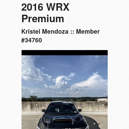
2016 WRX
Premium
Kristel Mendoza :: Member
#34760