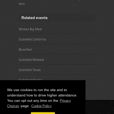
fans.
Related events
Wicked Big Meet
Subiefest California
Boxerfest
Subiefest Midwest
Subiefest Texas
Subiefest Florida
We use cookies to run the site and to
understand how to drive higher attendance.
You can opt out any time on the
Privacy
page.
Choices
Cookie Policy
© 2026 SubieEvents, LLC. ALL RIGHTS RESERVED.