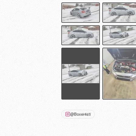
@Boxer4sti