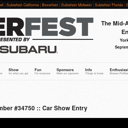
et
|
Subiefest California
|
Boxerfest
|
Subiefest Midwest
|
Subiefest Florida
|
S
The Mid-A
En
York
Septem
Show
Fun
Sponsors
Info
Enthusias
re
Us what you got
For everyone
Meet our sponsors
Things to know
Browse Profile
mber #34750 :: Car Show Entry