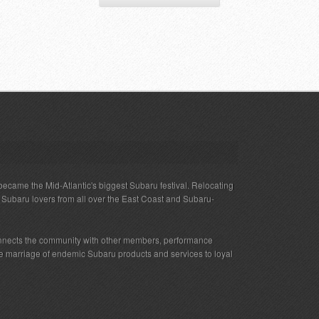
ecame the Mid-Atlantic's biggest Subaru festival. Relocating
s Subaru lovers from all over the East Coast and Subaru-
nnects the community with other members, performance
 the marriage of endemic Subaru products and services to loyal