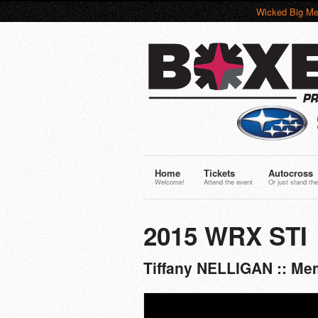
Wicked Big Me
Home
Tickets
Autocross
Welcome!
Attend the event
Or just stand the
2015 WRX STI
Tiffany NELLIGAN :: Me