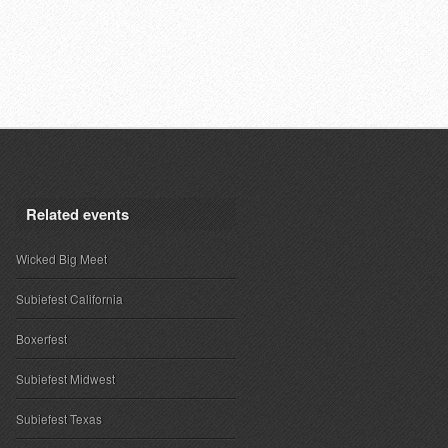
Related events
Wicked Big Meet
Subiefest California
Boxerfest
Subiefest Midwest
Subiefest Texas