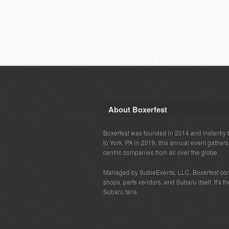
About Boxerfest
Boxerfest was founded in 2014 and instantly b
to York, PA in 2019, this annual event gather
centric companies from all over the globe.
Managed by SubieEvents, LLC, Boxerfest co
shops, parts vendors, and Subaru itself. It's
Subaru fans.