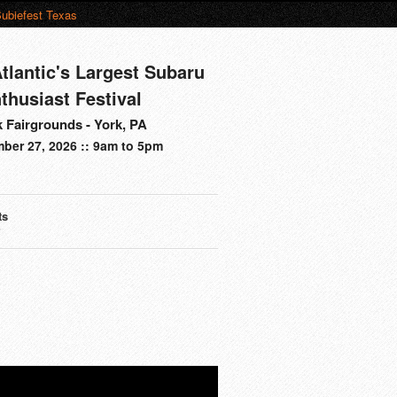
ubiefest Texas
tlantic's Largest Subaru
thusiast Festival
 Fairgrounds - York, PA
ber 27, 2026 :: 9am to 5pm
ts
s