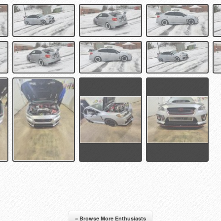
« Browse More Enthusiasts