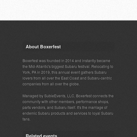
About Boxerfest
Boxerfest was founded in 2014 and instantly became
the Mid-Atlantic's biggest Subaru festival. Relocating to
York, PA in 2019, this annual event gathers Subaru
lovers from all over the East Coast and Subaru-centric
companies from all over the globe.
Managed by SubieEvents, LLC, Boxerfest connects the
community with other members, performance shops,
parts vendors, and Subaru itself. It's the marriage of
endemic Subaru products and services to loyal Subaru
fans.
Related events