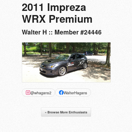
2011 Impreza
WRX Premium
Walter H :: Member #24446
@whagans2
WalterHagans
« Browse More Enthusiasts