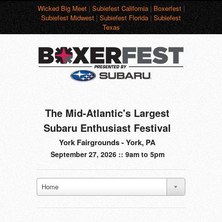
Wicked Big Meet
|
Subiefest California
|
Boxerfest
|
Subiefest Midwest
|
Subiefest Florida
|
Subiefest
Texas
The Mid-Atlantic's Largest
Subaru Enthusiast Festival
York Fairgrounds - York, PA
September 27, 2026 :: 9am to 5pm
Home