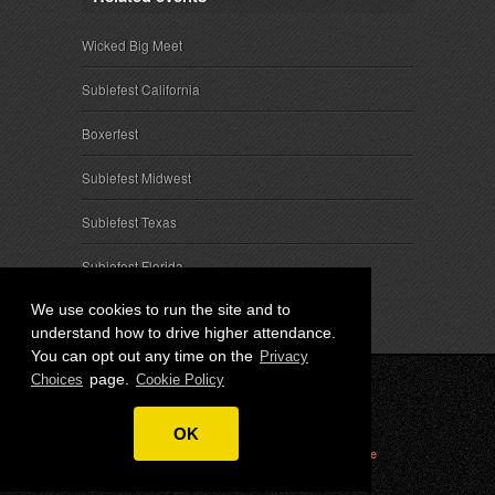
Wicked Big Meet
Subiefest California
Boxerfest
Subiefest Midwest
Subiefest Texas
Subiefest Florida
We use cookies to run the site and to
understand how to drive higher attendance.
You can opt out any time on the
Privacy
page.
Choices
Cookie Policy
© 2026 SubieEvents, LLC. ALL RIGHTS RESERVED.
OK
Privacy
|
Terms
|
Cookies
|
Privacy Choices
|
Attendee
Contact
|
Sponsor Inquiries
|
About SubieEvents, LLC