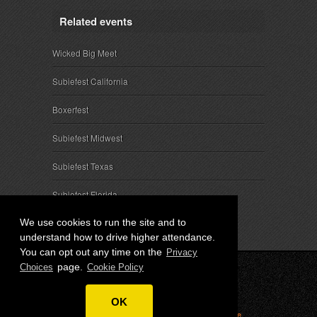
Related events
Wicked Big Meet
Subiefest California
Boxerfest
Subiefest Midwest
Subiefest Texas
Subiefest Florida
We use cookies to run the site and to
understand how to drive higher attendance.
You can opt out any time on the
Privacy
page.
Choices
Cookie Policy
© 2026 SubieEvents, LLC. ALL RIGHTS RESERVED.
OK
Privacy
|
Terms
|
Cookies
|
Privacy Choices
|
Attendee