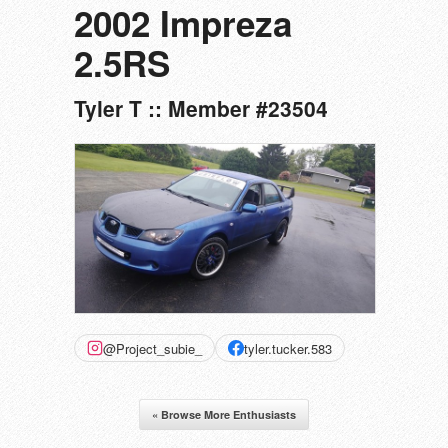
2002 Impreza
2.5RS
Tyler T :: Member #23504
@Project_subie_
tyler.tucker.583
« Browse More Enthusiasts