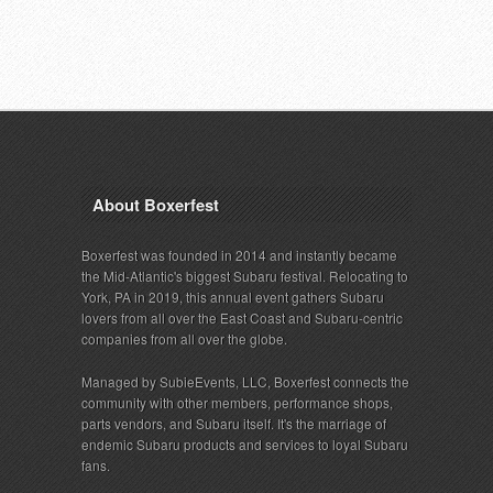
About Boxerfest
Boxerfest was founded in 2014 and instantly became
the Mid-Atlantic's biggest Subaru festival. Relocating to
York, PA in 2019, this annual event gathers Subaru
lovers from all over the East Coast and Subaru-centric
companies from all over the globe.
Managed by SubieEvents, LLC, Boxerfest connects the
community with other members, performance shops,
parts vendors, and Subaru itself. It's the marriage of
endemic Subaru products and services to loyal Subaru
fans.