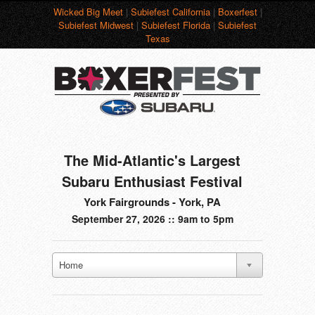
Wicked Big Meet
|
Subiefest California
|
Boxerfest
|
Subiefest Midwest
|
Subiefest Florida
|
Subiefest
Texas
The Mid-Atlantic's Largest
Subaru Enthusiast Festival
York Fairgrounds - York, PA
September 27, 2026 :: 9am to 5pm
Home