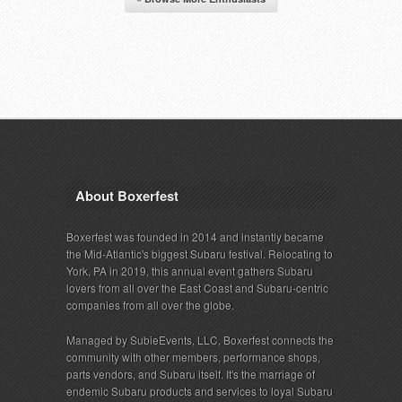
About Boxerfest
Boxerfest was founded in 2014 and instantly became
the Mid-Atlantic's biggest Subaru festival. Relocating to
York, PA in 2019, this annual event gathers Subaru
lovers from all over the East Coast and Subaru-centric
companies from all over the globe.
Managed by SubieEvents, LLC, Boxerfest connects the
community with other members, performance shops,
parts vendors, and Subaru itself. It's the marriage of
endemic Subaru products and services to loyal Subaru