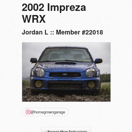
2002 Impreza
WRX
Jordan L :: Member #22018
@homegrowngarage
« Browse More Enthusiasts