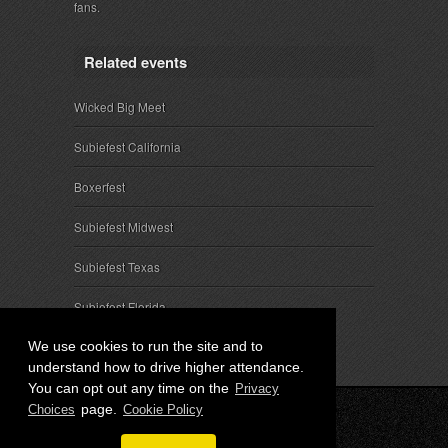
fans.
Related events
Wicked Big Meet
Subiefest California
Boxerfest
Subiefest Midwest
Subiefest Texas
Subiefest Florida
We use cookies to run the site and to
understand how to drive higher attendance.
You can opt out any time on the
Privacy
page.
Choices
Cookie Policy
© 2026 SubieEvents, LLC. ALL RIGHTS RESERVED.