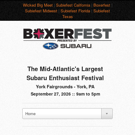
Wicked Big Meet
|
Subiefest California
|
Boxerfest
|
Subiefest Midwest
|
Subiefest Florida
|
Subiefest
Texas
The Mid-Atlantic's Largest
Subaru Enthusiast Festival
York Fairgrounds - York, PA
September 27, 2026 :: 9am to 5pm
Home