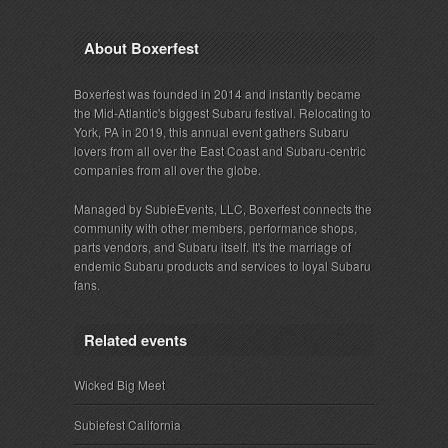
About Boxerfest
Boxerfest was founded in 2014 and instantly became
the Mid-Atlantic's biggest Subaru festival. Relocating to
York, PA in 2019, this annual event gathers Subaru
lovers from all over the East Coast and Subaru-centric
companies from all over the globe.
Managed by SubieEvents, LLC, Boxerfest connects the
community with other members, performance shops,
parts vendors, and Subaru itself. It's the marriage of
endemic Subaru products and services to loyal Subaru
fans.
Related events
Wicked Big Meet
Subiefest California