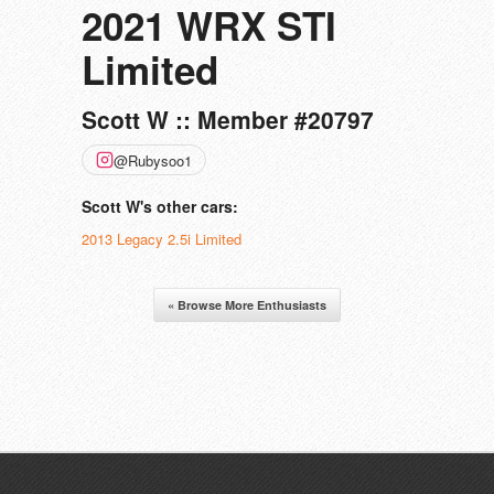
2021 WRX STI
Limited
Scott W :: Member #20797
@Rubysoo1
Scott W's other cars:
2013 Legacy 2.5i Limited
« Browse More Enthusiasts