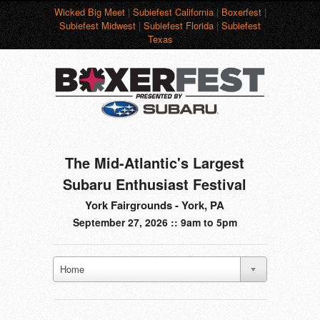
Wicked Big Meet
|
Subiefest California
|
Boxerfest
|
Subiefest Midwest
|
Subiefest Florida
|
Subiefest
Texas
The Mid-Atlantic's Largest
Subaru Enthusiast Festival
York Fairgrounds - York, PA
September 27, 2026 :: 9am to 5pm
Home