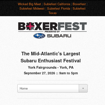
Wicked Big Meet
|
Subiefest California
|
Boxerfest
|
Subiefest Midwest
|
Subiefest Florida
|
Subiefest
Texas
The Mid-Atlantic's Largest
Subaru Enthusiast Festival
York Fairgrounds - York, PA
September 27, 2026 :: 9am to 5pm
Home