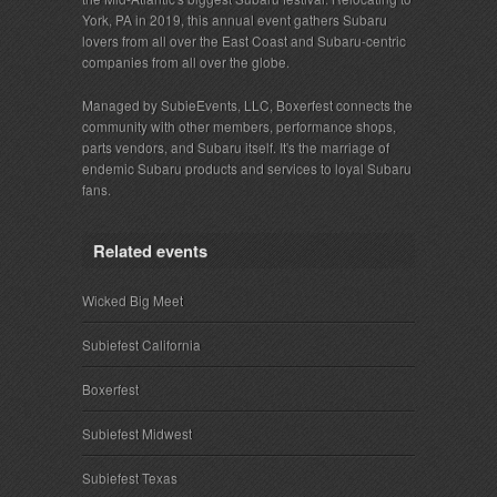
York, PA in 2019, this annual event gathers Subaru
lovers from all over the East Coast and Subaru-centric
companies from all over the globe.
Managed by SubieEvents, LLC, Boxerfest connects the
community with other members, performance shops,
parts vendors, and Subaru itself. It's the marriage of
endemic Subaru products and services to loyal Subaru
fans.
Related events
Wicked Big Meet
Subiefest California
Boxerfest
Subiefest Midwest
Subiefest Texas