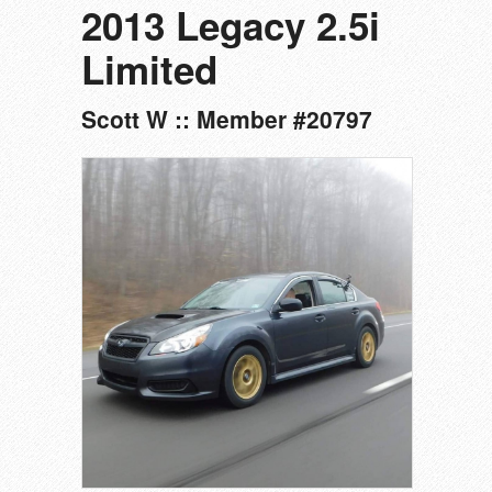
2013 Legacy 2.5i
Limited
Scott W :: Member #20797