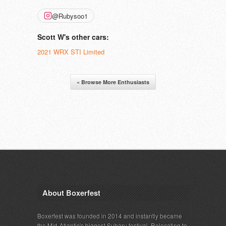
@Rubysoo1
Scott W's other cars:
2021 WRX STI Limited
« Browse More Enthusiasts
About Boxerfest
Boxerfest was founded in 2014 and instantly became
the Mid-Atlantic's biggest Subaru festival. Relocating to