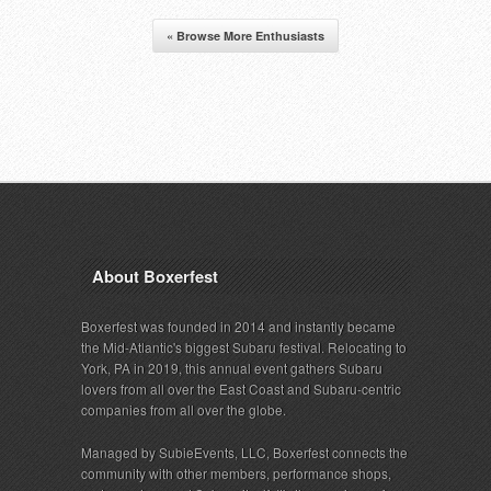
« Browse More Enthusiasts
About Boxerfest
Boxerfest was founded in 2014 and instantly became
the Mid-Atlantic's biggest Subaru festival. Relocating to
York, PA in 2019, this annual event gathers Subaru
lovers from all over the East Coast and Subaru-centric
companies from all over the globe.
Managed by SubieEvents, LLC, Boxerfest connects the
community with other members, performance shops,