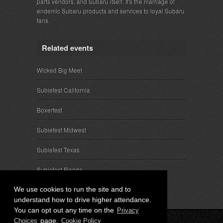
parts vendors, and Subaru itself. It's the marriage of
endemic Subaru products and services to loyal Subaru
fans.
Related events
Wicked Big Meet
Subiefest California
Boxerfest
Subiefest Midwest
Subiefest Texas
Subiefest Florida
We use cookies to run the site and to
understand how to drive higher attendance.
You can opt out any time on the
Privacy
page.
Choices
Cookie Policy