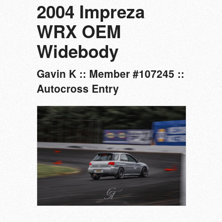
2004 Impreza
WRX OEM
Widebody
Gavin K :: Member #107245 ::
Autocross Entry