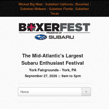
Wicked Big Meet
|
Subiefest California
|
Boxerfest
|
Subiefest Midwest
|
Subiefest Florida
|
Subiefest
Texas
The Mid-Atlantic's Largest
Subaru Enthusiast Festival
York Fairgrounds - York, PA
September 27, 2026 :: 9am to 5pm
Home