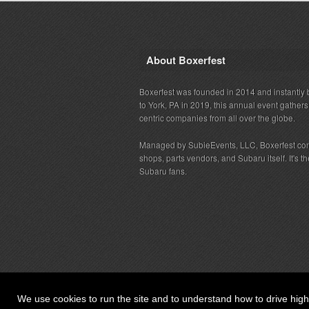
About Boxerfest
Boxerfest was founded in 2014 and instantly b
to York, PA in 2019, this annual event gather
centric companies from all over the globe.
Managed by SubieEvents, LLC, Boxerfest co
shops, parts vendors, and Subaru itself. It's
Subaru fans.
We use cookies to run the site and to understand how to drive hig
© 2026 SubieEvents, LLC. ALL RIGHTS RESERV