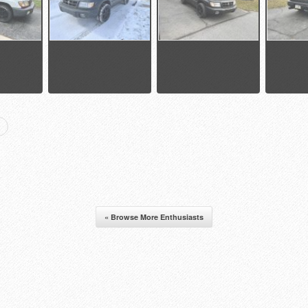
« Browse More Enthusiasts