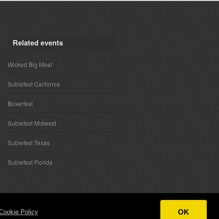
Related events
Wicked Big Meet
Subiefest California
Boxerfest
Subiefest Midwest
Subiefest Texas
Subiefest Florida
OK
Cookie Policy
ntact
|
Sponsor Inquiries
|
About SubieEvents, LLC