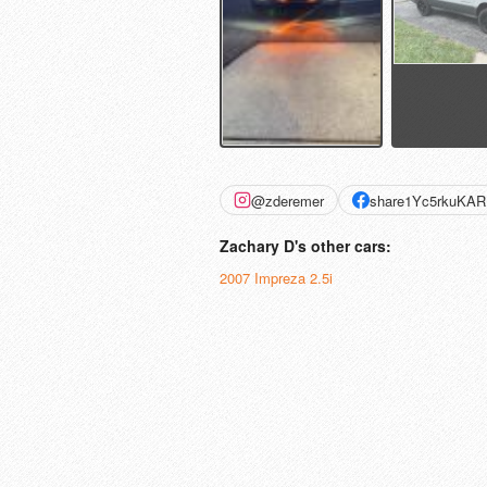
@zderemer
share1Yc5rkuKAR
Zachary D's other cars:
2007 Impreza 2.5i