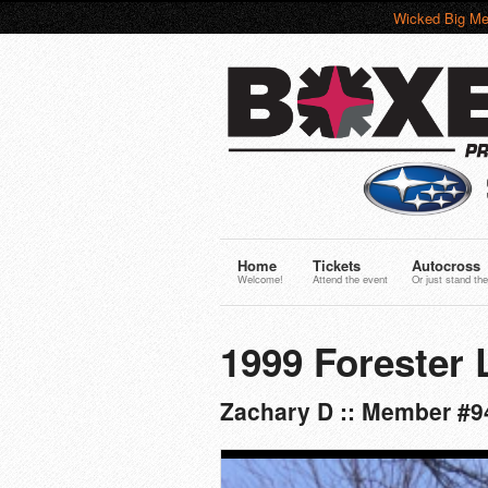
Wicked Big Me
Home
Tickets
Autocross
Welcome!
Attend the event
Or just stand the
1999 Forester 
Zachary D :: Member #9