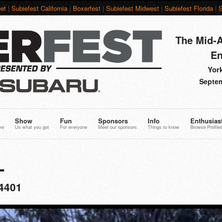
et
|
Subiefest California
|
Boxerfest
|
Subiefest Midwest
|
Subiefest Florida
|
S
The Mid-A
En
York
Septem
Show
Fun
Sponsors
Info
Enthusias
re
Us what you got
For everyone
Meet our sponsors
Things to know
Browse Profile
L
4401