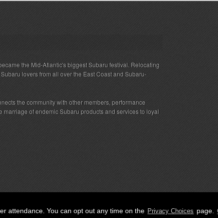
ecame the Mid-Atlantic's biggest Subaru festival. Relocating
s Subaru lovers from all over the East Coast and Subaru-
nnects the community with other members, performance
 the marriage of endemic Subaru products and services to loyal
her attendance. You can opt out any time on the
page.
Privacy Choices
ED.
Privacy
|
Terms
|
Cookies
|
Privacy Choices
|
Attendee Co