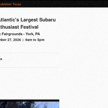
ubiefest Texas
tlantic's Largest Subaru
thusiast Festival
 Fairgrounds - York, PA
ber 27, 2026 :: 9am to 5pm
ts
s