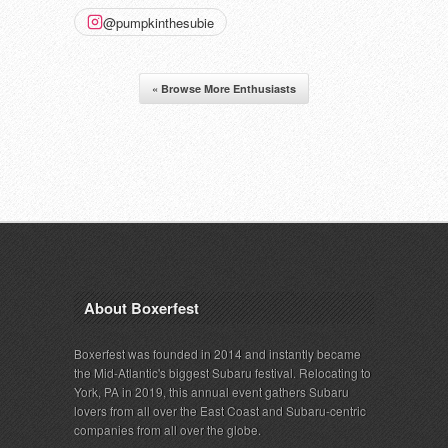
@pumpkinthesubie
« Browse More Enthusiasts
About Boxerfest
Boxerfest was founded in 2014 and instantly became
the Mid-Atlantic's biggest Subaru festival. Relocating to
York, PA in 2019, this annual event gathers Subaru
lovers from all over the East Coast and Subaru-centric
companies from all over the globe.