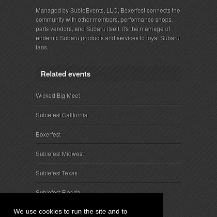
Managed by SubieEvents, LLC, Boxerfest connects the
community with other members, performance shops,
parts vendors, and Subaru itself. It's the marriage of
endemic Subaru products and services to loyal Subaru
fans.
Related events
Wicked Big Meet
Subiefest California
Boxerfest
Subiefest Midwest
Subiefest Texas
Subiefest Florida
We use cookies to run the site and to