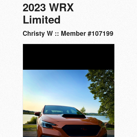
2023 WRX
Limited
Christy W :: Member #107199