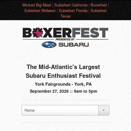
Wicked Big Meet
|
Subiefest California
|
Boxerfest
|
Subiefest Midwest
|
Subiefest Florida
|
Subiefest
Texas
The Mid-Atlantic's Largest
Subaru Enthusiast Festival
York Fairgrounds - York, PA
September 27, 2026 :: 9am to 5pm
Home